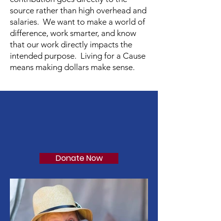
source rather than high overhead and
salaries. We want to make a world of
difference, work smarter, and know
that our work directly impacts the
intended purpose. Living for a Cause
means making dollars make sense.
Support Our Cause
Passion. Purpose. Progress.
TM
Donate Now