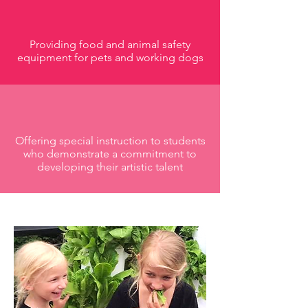
Providing food and animal safety
equipment for pets and working dogs
Offering special instruction to students
who demonstrate a commitment to
developing their artistic talent