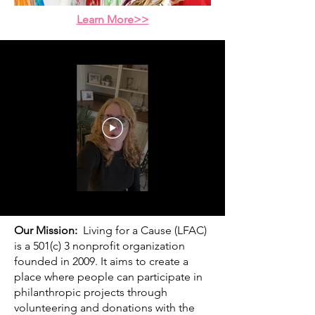
Learn More>>
Our Mission:
Living for a Cause (LFAC)
is a 501(c) 3 nonprofit organization
founded in 2009. It aims to create a
place where people can participate in
philanthropic projects through
volunteering and donations with the