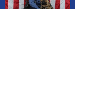
Living for a Cause