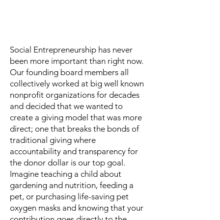
Our Inspiration
Social Entrepreneurship has never
been more important than right now.
Our founding board members all
collectively worked at big well known
nonprofit organizations for decades
and decided that we wanted to
create a giving model that was more
direct; one that breaks the bonds of
traditional giving where
accountability and transparency for
the donor dollar is our top goal.
Imagine teaching a child about
gardening and nutrition, feeding a
pet, or purchasing life-saving pet
oxygen masks and knowing that your
contribution goes directly to the