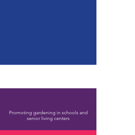
LIVING FOR A
CAUSE
Smart Tangible Giving
- Positive Impact
Our Programs
Promoting gardening in schools and
senior living centers