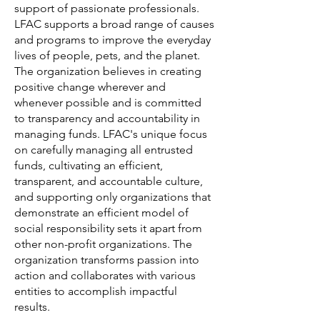
support of passionate professionals.
LFAC supports a broad range of causes
and programs to improve the everyday
lives of people, pets, and the planet.
The organization believes in creating
positive change wherever and
whenever possible and is committed
to transparency and accountability in
managing funds. LFAC's unique focus
on carefully managing all entrusted
funds, cultivating an efficient,
transparent, and accountable culture,
and supporting only organizations that
demonstrate an efficient model of
social responsibility sets it apart from
other non-profit organizations. The
organization transforms passion into
action and collaborates with various
entities to accomplish impactful
results.