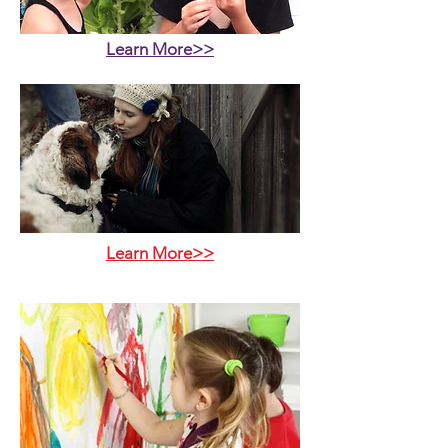
Learn More>>
Learn More>>