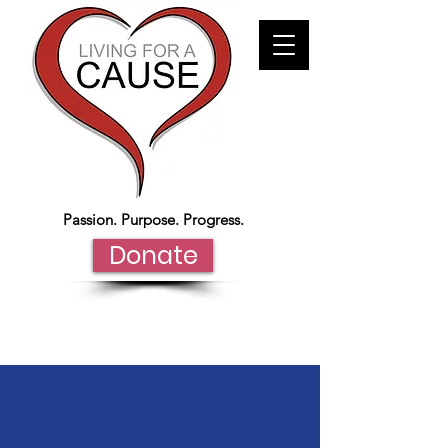
Passion. Purpose. Progress.
Donate