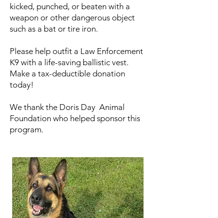
kicked, punched, or beaten with a
weapon or other dangerous object
such as a bat or tire iron.
Please help outfit a Law Enforcement
K9 with a life-saving ballistic vest.
Make a tax-deductible donation
today!
We thank the Doris Day Animal
Foundation who helped sponsor this
program.