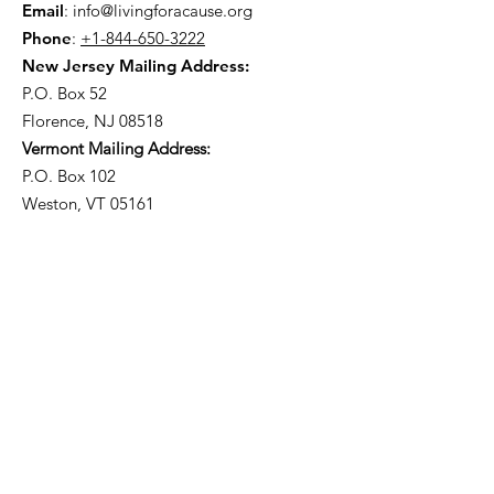
Email
:
info@livingforacause.org
Phone
:
+1-844-650-3222
New Jersey Mailing Address:
P.O. Box 52
Florence, NJ 08518
Vermont Mailing Address:
P.O. Box 102
Weston, VT 05161
Get Monthly Updates
Enter your email here
Sign Up!