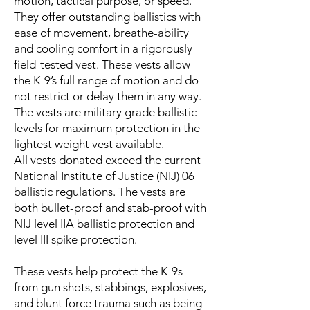
motion, tactical purpose, or speed.
They offer outstanding ballistics with
ease of movement, breathe-ability
and cooling comfort in a rigorously
field-tested vest. These vests allow
the K-9’s full range of motion and do
not restrict or delay them in any way.
The vests are military grade ballistic
levels for maximum protection in the
lightest weight vest available.
All vests donated exceed the current
National Institute of Justice (NIJ) 06
ballistic regulations. The vests are
both bullet-proof and stab-proof with
NIJ level IIA ballistic protection and
level III spike protection.
These vests help protect the K-9s
from gun shots, stabbings, explosives,
and blunt force trauma such as being