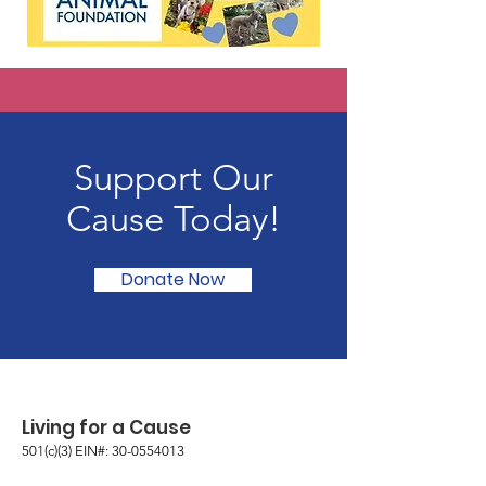
Support Our
Cause Today!
Donate Now
Living for a Cause
501(c)(3) EIN#:
30-0554013