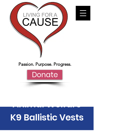
Passion. Purpose. Progress.
Donate
Animal Welfare
K9 Ballistic Vests