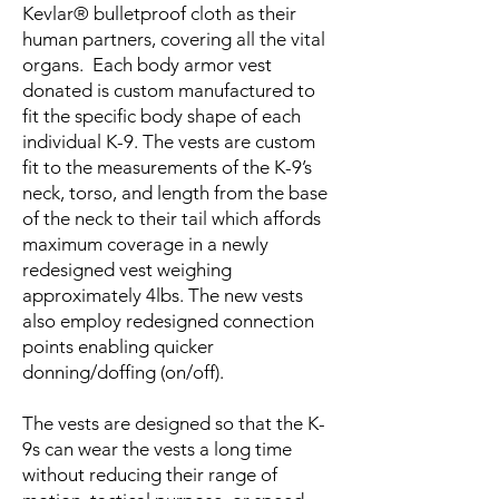
Kevlar® bulletproof cloth as their
human partners, covering all the vital
organs. Each body armor vest
donated is custom manufactured to
fit the specific body shape of each
individual K-9. The vests are custom
fit to the measurements of the K-9’s
neck, torso, and length from the base
of the neck to their tail which affords
maximum coverage in a newly
redesigned vest weighing
approximately 4lbs. The new vests
also employ redesigned connection
points enabling quicker
donning/doffing (on/off).
The vests are designed so that the K-
9s can wear the vests a long time
without reducing their range of