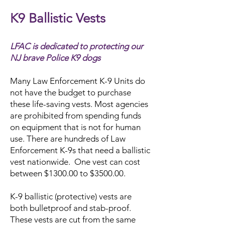
K9 Ballistic Vests
LFAC is dedicated to protecting our
NJ brave Police K9 dogs
Many Law Enforcement K-9 Units do
not have the budget to purchase
these life-saving vests. Most agencies
are prohibited from spending funds
on equipment that is not for human
use. There are hundreds of Law
Enforcement K-9s that need a ballistic
vest nationwide. One vest can cost
between $1300.00 to $3500.00.
K-9 ballistic (protective) vests are
both bulletproof and stab-proof.
These vests are cut from the same