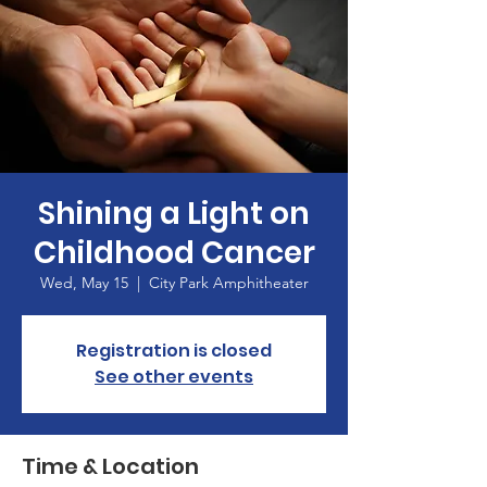
Shining a Light on
Childhood Cancer
Wed, May 15
  |  
City Park Amphitheater
Registration is closed
See other events
Time & Location