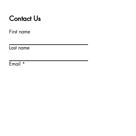
Contact Us
First name
Last name
Email
Write a message
Submit