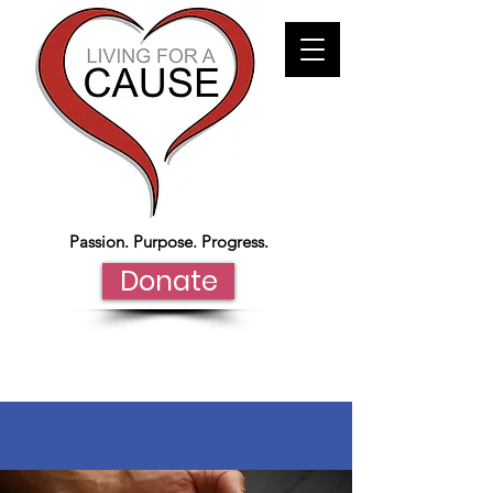
Passion. Purpose. Progress.
Donate