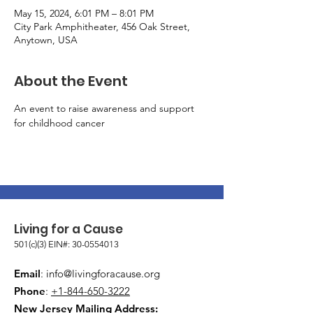
May 15, 2024, 6:01 PM – 8:01 PM
City Park Amphitheater, 456 Oak Street,
Anytown, USA
About the Event
An event to raise awareness and support 
for childhood cancer
Living for a Cause
501(c)(3) EIN#:
30-0554013
Email
:
info@livingforacause.org
Phone
:
+1-844-650-3222
New Jersey Mailing Address: