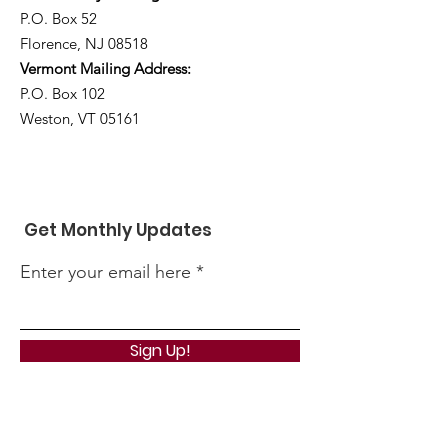
P.O. Box 52
Florence, NJ 08518
Vermont Mailing Address:
P.O. Box 102
Weston, VT 05161
Get Monthly Updates
Enter your email here
Sign Up!