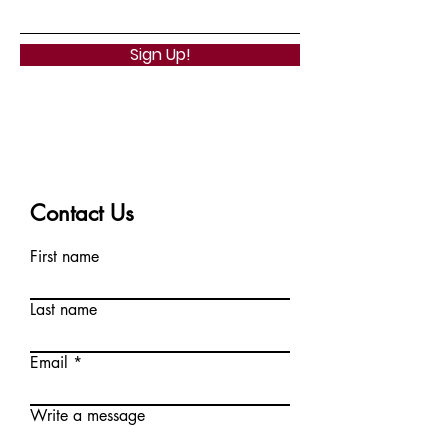
Sign Up!
Contact Us
First name
Last name
Email
Write a message