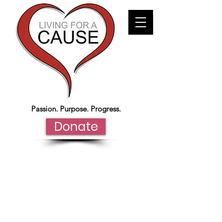
Passion. Purpose. Progress.
Donate