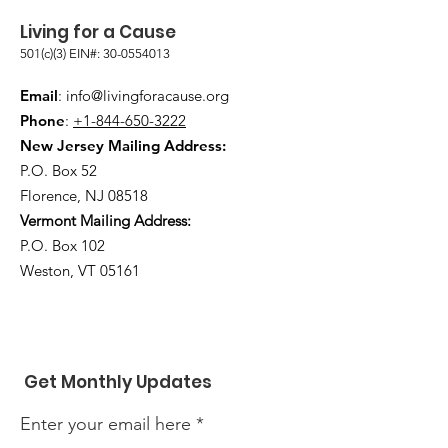
Living for a Cause
501(c)(3) EIN#:
30-0554013
Email
:
info@livingforacause.org
Phone
:
+1-844-650-3222
New Jersey Mailing Address:
P.O. Box 52
Florence, NJ 08518
Vermont Mailing Address:
P.O. Box 102
Weston, VT 05161
Get Monthly Updates
Enter your email here