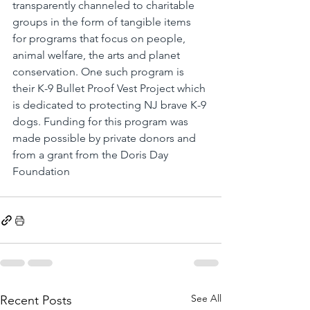
transparently channeled to charitable 
groups in the form of tangible items 
for programs that focus on people, 
animal welfare, the arts and planet 
conservation. One such program is 
their K-9 Bullet Proof Vest Project which 
is dedicated to protecting NJ brave K-9 
dogs. Funding for this program was 
made possible by private donors and 
from a grant from the Doris Day 
Foundation
See All
Recent Posts