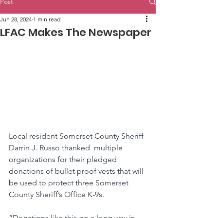
Post
Jun 28, 2024
1 min read
LFAC Makes The Newspaper
Local resident Somerset County Sheriff 
Darrin J. Russo thanked  multiple 
organizations for their pledged 
donations of bullet proof vests that will 
be used to protect three Somerset 
County Sheriff’s Office K-9s.
“Donations like this go a long way in 