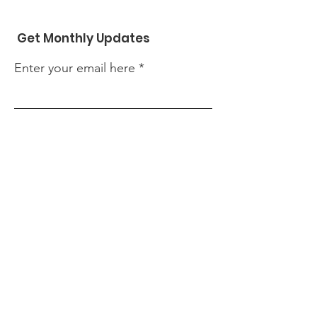
Get Monthly Updates
Enter your email here
Sign Up!
Contact Us
First name
Last name