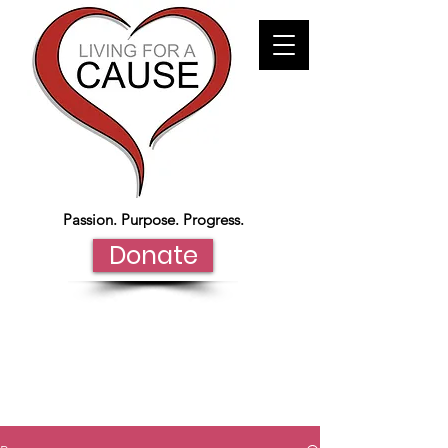
Passion. Purpose. Progress.
Donate