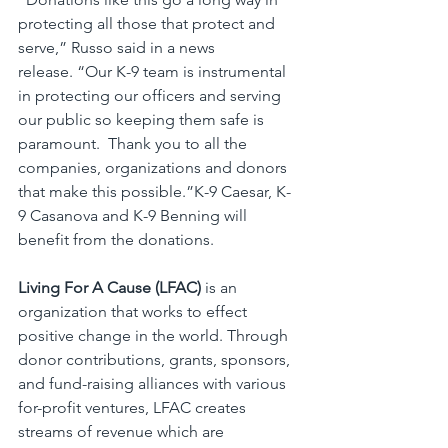
protecting all those that protect and 
serve,” Russo said in a news 
release. “Our K-9 team is instrumental 
in protecting our officers and serving 
our public so keeping them safe is 
paramount.  Thank you to all the 
companies, organizations and donors 
that make this possible.”K-9 Caesar, K-
9 Casanova and K-9 Benning will 
benefit from the donations.
Living For A Cause (LFAC)
 is an 
organization that works to effect 
positive change in the world. Through 
donor contributions, grants, sponsors, 
and fund-raising alliances with various 
for-profit ventures, LFAC creates 
streams of revenue which are 