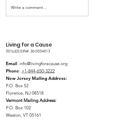
PET FOOD PROGRAM
Write a comment...
WILLOW STILL 
THOSE IN NEED
Living for a Cause
501(c)(3) EIN#:
30-0554013
Email
:
info@livingforacause.org
Phone
:
+1-844-650-3222
New Jersey Mailing Address:
P.O. Box 52
Florence, NJ 08518
Vermont Mailing Address:
P.O. Box 102
Weston, VT 05161