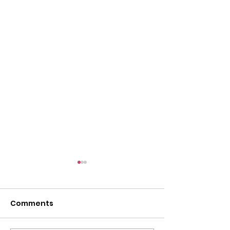
Comments